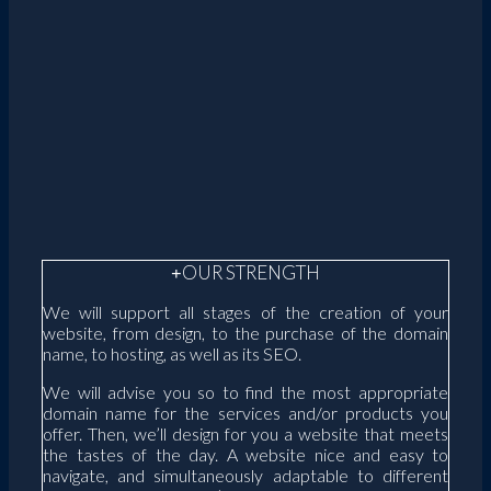
OUR STRENGTH
We will support all stages of the creation of your
website, from design, to the purchase of the domain
name, to hosting, as well as its SEO.
We will advise you so to find the most appropriate
domain name for the services and/or products you
offer. Then, we’ll design for you a website that meets
the tastes of the day. A website nice and easy to
navigate, and simultaneously adaptable to different