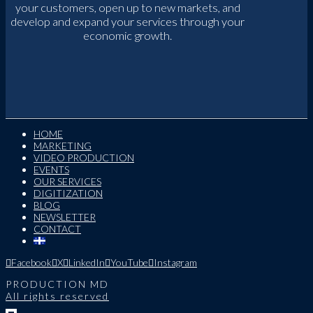
your customers, open up to new markets, and
develop and expand your services through your
economic growth.
HOME
MARKETING
VIDEO PRODUCTION
EVENTS
OUR SERVICES
DIGITIZATION
BLOG
NEWSLETTER
CONTACT
Facebook
X
LinkedIn
YouTube
Instagram
PRODUCTION MD
All rights reserved