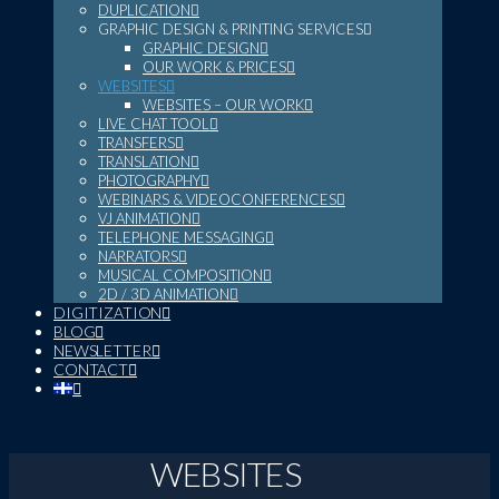
DUPLICATION
GRAPHIC DESIGN & PRINTING SERVICES
GRAPHIC DESIGN
OUR WORK & PRICES
WEBSITES
WEBSITES – OUR WORK
LIVE CHAT TOOL
TRANSFERS
TRANSLATION
PHOTOGRAPHY
WEBINARS & VIDEOCONFERENCES
VJ ANIMATION
TELEPHONE MESSAGING
NARRATORS
MUSICAL COMPOSITION
2D / 3D ANIMATION
DIGITIZATION
BLOG
NEWSLETTER
CONTACT
WEBSITES