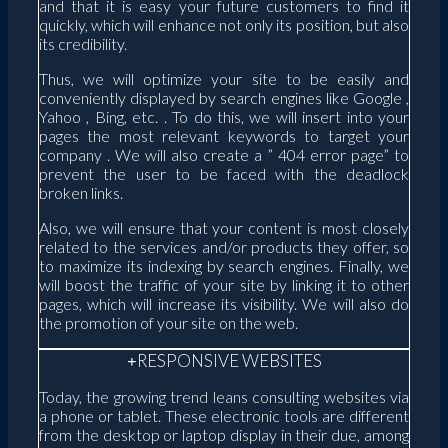
and that it is easy your future customers to find it
quickly, which will enhance not only its position, but also
its credibility.
Thus, we will optimize your site to be easily and
conveniently displayed by search engines like Google ,
Yahoo , Bing, etc. . To do this, we will insert into your
pages the most relevant keywords to target your
company . We will also create a ” 404 error page” to
prevent the user to be faced with the deadlock
broken links.
Also, we will ensure that your content is most closely
related to the services and/or products they offer, so
to maximize its indexing by search engines. Finally, we
will boost the traffic of your site by linking it to other
pages, which will increase its visibility. We will also do
the promotion of your site on the web.
RESPONSIVE WEBSITES
Today, the growing trend leans consulting websites via
a phone or tablet. These electronic tools are different
from the desktop or laptop display in their due, among