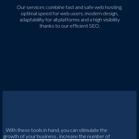
Our services combine fast and safe web hosting,
optimal speed for web users, modern design,
adaptability for all platforms and a high visibility
thanks to our efficient SEO.
With these tools in hand, you can stimulate the
growth of your business , increase the number of