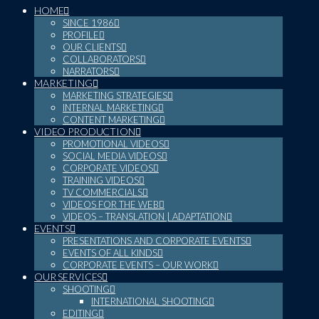
HOME
SINCE 1986
PROFILE
OUR CLIENTS
COLLABORATORS
NARRATORS
MARKETING
MARKETING STRATEGIES
INTERNAL MARKETING
CONTENT MARKETING
VIDEO PRODUCTION
PROMOTIONAL VIDEOS
SOCIAL MEDIA VIDEOS
CORPORATE VIDEOS
TRAINING VIDEOS
TV COMMERCIALS
VIDEOS FOR THE WEB
VIDEOS – TRANSLATION | ADAPTATION
EVENTS
PRESENTATIONS AND CORPORATE EVENTS
EVENTS OF ALL KINDS
CORPORATE EVENTS – OUR WORK
OUR SERVICES
SHOOTING
INTERNATIONAL SHOOTING
EDITING