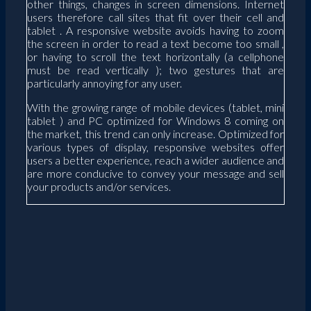
other things, changes in screen dimensions. Internet
users therefore call sites that fit over their cell and
tablet . A responsive website avoids having to zoom
the screen in order to read a text become too small ,
or having to scroll the text horizontally (a cellphone
must be read vertically ); two gestures that are
particularly annoying for any user.
With the growing range of mobile devices (tablet, mini
tablet ) and PC optimized for Windows 8 coming on
the market, this trend can only increase. Optimized for
various types of display, responsive websites offer
users a better experience, reach a wider audience and
are more conducive to convey your message and sell
your products and/or services.