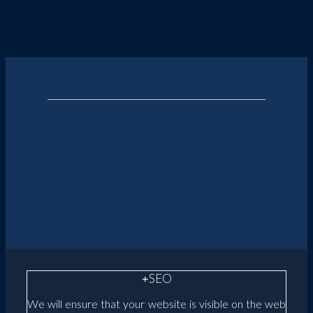
SEO
We will ensure that your website is visible on the web