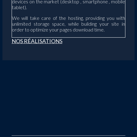
devices on the market (desktop , smartphone , mobile
tablet).
We will take care of the hosting, providing you with
unlimited storage space, while building your site in
order to optimize your pages download time.
NOS RÉALISATIONS