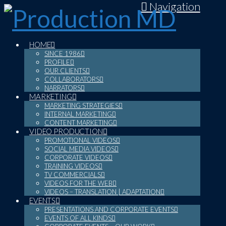
Navigation
HOME
SINCE 1986
PROFILE
OUR CLIENTS
COLLABORATORS
NARRATORS
MARKETING
MARKETING STRATEGIES
INTERNAL MARKETING
CONTENT MARKETING
VIDEO PRODUCTION
PROMOTIONAL VIDEOS
SOCIAL MEDIA VIDEOS
CORPORATE VIDEOS
TRAINING VIDEOS
TV COMMERCIALS
VIDEOS FOR THE WEB
VIDEOS – TRANSLATION | ADAPTATION
EVENTS
PRESENTATIONS AND CORPORATE EVENTS
EVENTS OF ALL KINDS