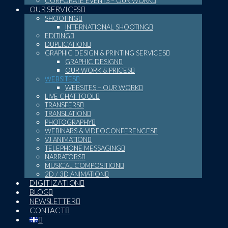
CORPORATE EVENTS – OUR WORK
OUR SERVICES
SHOOTING
INTERNATIONAL SHOOTING
EDITING
DUPLICATION
GRAPHIC DESIGN & PRINTING SERVICES
GRAPHIC DESIGN
OUR WORK & PRICES
WEBSITES
WEBSITES – OUR WORK
LIVE CHAT TOOL
TRANSFERS
TRANSLATION
PHOTOGRAPHY
WEBINARS & VIDEOCONFERENCES
VJ ANIMATION
TELEPHONE MESSAGING
NARRATORS
MUSICAL COMPOSITION
2D / 3D ANIMATION
DIGITIZATION
BLOG
NEWSLETTER
CONTACT