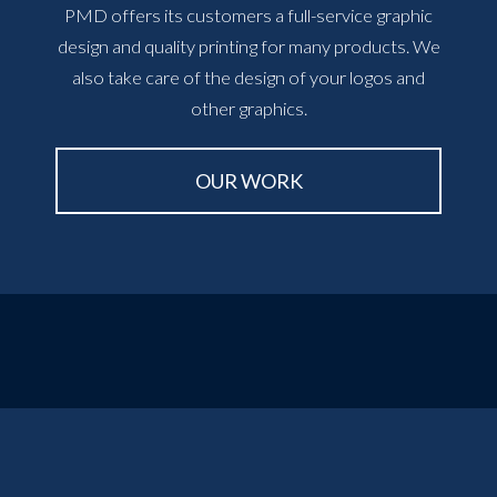
PMD offers its customers a full-service graphic
design and quality printing for many products. We
also take care of the design of your logos and
other graphics.
OUR WORK