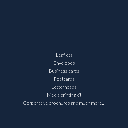
Leaflets
Envelopes
Business cards
Postcards
Letterheads
Media printing kit
Corporative brochures and much more…