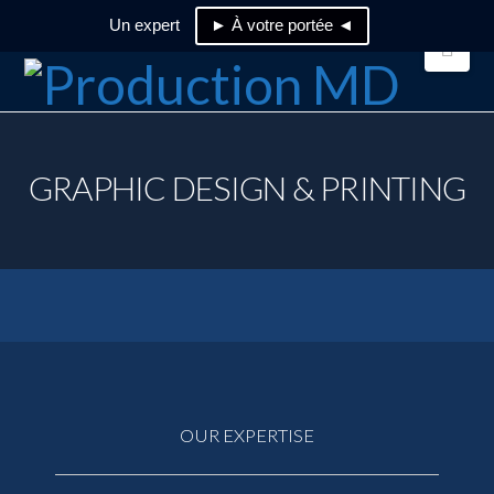
Un expert
► À votre portée ◄
Nav
GRAPHIC DESIGN & PRINTING
OUR EXPERTISE