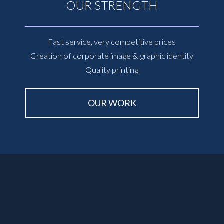
OUR STRENGTH
Fast service, very competitive prices
Creation of corporate image & graphic identity
Quality printing
OUR WORK