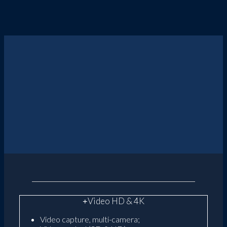
Video HD & 4K
Video capture, multi-camera;