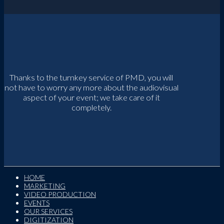
Thanks to the turnkey service of PMD, you will
not have to worry any more about the audiovisual
aspect of your event; we take care of it
completely.
HOME
MARKETING
VIDEO PRODUCTION
EVENTS
OUR SERVICES
DIGITIZATION