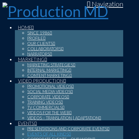
Navigation
HOME
SINCE 1986
PROFILE
OUR CLIENTS
COLLABORATORS
NARRATORS
MARKETING
MARKETING STRATEGIES
INTERNAL MARKETING
CONTENT MARKETING
VIDEO PRODUCTION
PROMOTIONAL VIDEOS
SOCIAL MEDIA VIDEOS
CORPORATE VIDEOS
TRAINING VIDEOS
TV COMMERCIALS
VIDEOS FOR THE WEB
VIDEOS – TRANSLATION | ADAPTATION
EVENTS
PRESENTATIONS AND CORPORATE EVENTS
EVENTS OF ALL KINDS