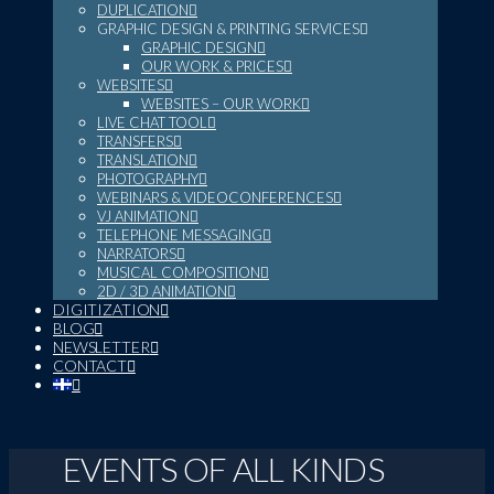
DUPLICATION
GRAPHIC DESIGN & PRINTING SERVICES
GRAPHIC DESIGN
OUR WORK & PRICES
WEBSITES
WEBSITES – OUR WORK
LIVE CHAT TOOL
TRANSFERS
TRANSLATION
PHOTOGRAPHY
WEBINARS & VIDEOCONFERENCES
VJ ANIMATION
TELEPHONE MESSAGING
NARRATORS
MUSICAL COMPOSITION
2D / 3D ANIMATION
DIGITIZATION
BLOG
NEWSLETTER
CONTACT
EVENTS OF ALL KINDS