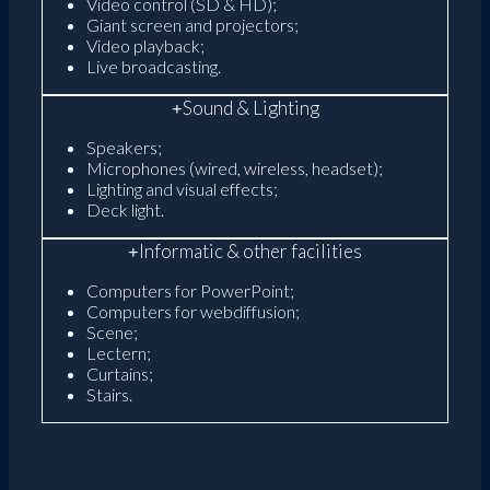
Video control (SD & HD);
Giant screen and projectors;
Video playback;
Live broadcasting.
Sound & Lighting
Speakers;
Microphones (wired, wireless, headset);
Lighting and visual effects;
Deck light.
Informatic & other facilities
Computers for PowerPoint;
Computers for webdiffusion;
Scene;
Lectern;
Curtains;
Stairs.