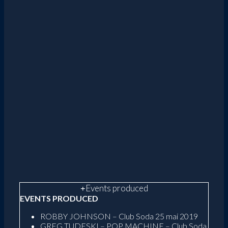
Events produced
EVENTS PRODUCED
ROBBY JOHNSON – Club Soda 25 mai 2019
GREG TUDESKI – POP MACHINE – Club Soda