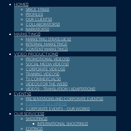
HOME
SINCE 1986
PROFILE
OUR CLIENTS
COLLABORATORS
NARRATORS
MARKETING
MARKETING STRATEGIES
INTERNAL MARKETING
CONTENT MARKETING
VIDEO PRODUCTION
PROMOTIONAL VIDEOS
SOCIAL MEDIA VIDEOS
CORPORATE VIDEOS
TRAINING VIDEOS
TV COMMERCIALS
VIDEOS FOR THE WEB
VIDEOS – TRANSLATION | ADAPTATION
EVENTS
PRESENTATIONS AND CORPORATE EVENTS
EVENTS OF ALL KINDS
CORPORATE EVENTS – OUR WORK
OUR SERVICES
SHOOTING
INTERNATIONAL SHOOTING
EDITING