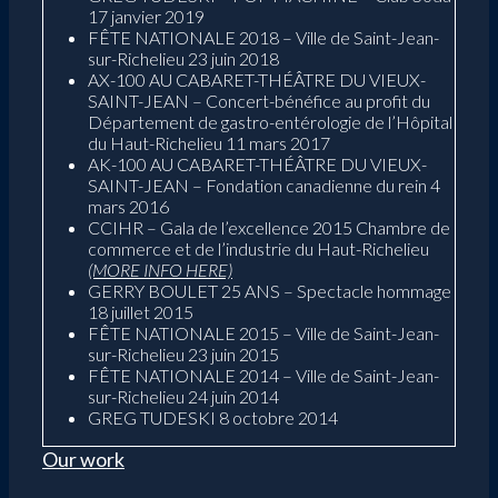
17 janvier 2019
FÊTE NATIONALE 2018 – Ville de Saint-Jean-
sur-Richelieu 23 juin 2018
AX-100 AU CABARET-THÉÂTRE DU VIEUX-
SAINT-JEAN – Concert-bénéfice au profit du
Département de gastro-entérologie de l’Hôpital
du Haut-Richelieu 11 mars 2017
AK-100 AU CABARET-THÉÂTRE DU VIEUX-
SAINT-JEAN – Fondation canadienne du rein 4
mars 2016
CCIHR – Gala de l’excellence 2015 Chambre de
commerce et de l’industrie du Haut-Richelieu
(MORE INFO HERE)
GERRY BOULET 25 ANS – Spectacle hommage
18 juillet 2015
FÊTE NATIONALE 2015 – Ville de Saint-Jean-
sur-Richelieu 23 juin 2015
FÊTE NATIONALE 2014 – Ville de Saint-Jean-
sur-Richelieu 24 juin 2014
GREG TUDESKI 8 octobre 2014
Our work