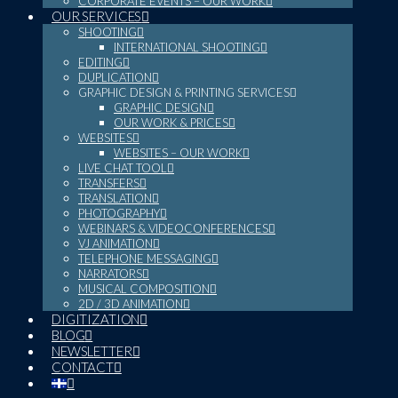
CORPORATE EVENTS – OUR WORK
OUR SERVICES
SHOOTING
INTERNATIONAL SHOOTING
EDITING
DUPLICATION
GRAPHIC DESIGN & PRINTING SERVICES
GRAPHIC DESIGN
OUR WORK & PRICES
WEBSITES
WEBSITES – OUR WORK
LIVE CHAT TOOL
TRANSFERS
TRANSLATION
PHOTOGRAPHY
WEBINARS & VIDEOCONFERENCES
VJ ANIMATION
TELEPHONE MESSAGING
NARRATORS
MUSICAL COMPOSITION
2D / 3D ANIMATION
DIGITIZATION
BLOG
NEWSLETTER
CONTACT