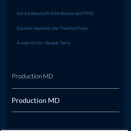
Eurora Beautyfit Distribution and PMD
Exceltec launches the ThermalTrace
A website for clinique Terra
Production MD
Production MD