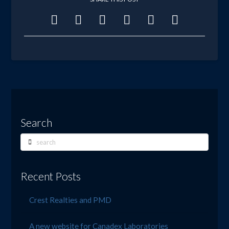
Search
Search
Recent Posts
Crest Realties and PMD
A new website for Canadex Laboratories