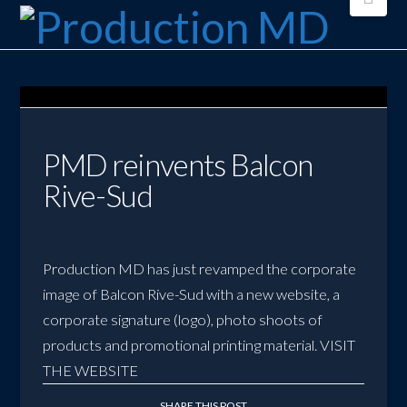
PMD reinvents Balcon
Rive-Sud
Production MD has just revamped the corporate
image of Balcon Rive-Sud with a new website, a
corporate signature (logo), photo shoots of
products and promotional printing material.
VISIT
THE WEBSITE
SHARE THIS POST