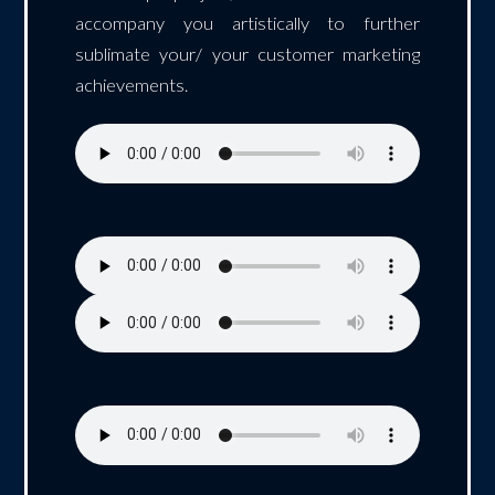
accompany you artistically to further
sublimate your/ your customer marketing
achievements.