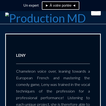
Un expert
► À votre portée ◄
Nav
LENY
Chameleon voice over, leaning towards a
European French and mastering the
comedy game, Leny was trained in the vocal
techniques of the profession for a
professional performance! Listening to
each unique project, she is therefore able to