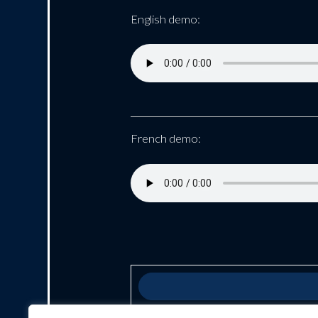
English demo:
French demo: