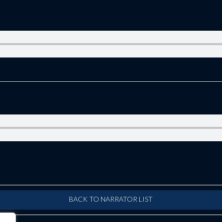
BACK TO NARRATOR LIST