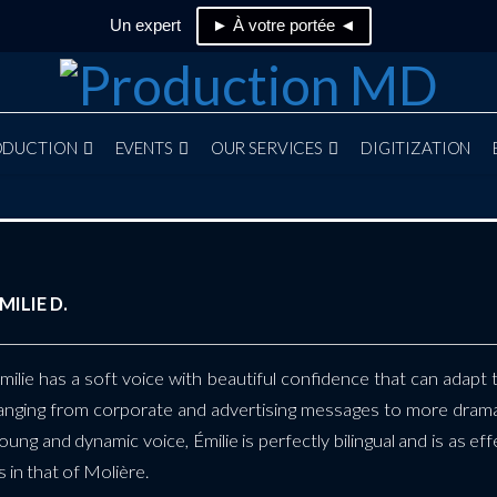
Un expert
► À votre portée ◄
ODUCTION
EVENTS
OUR SERVICES
DIGITIZATION
MILIE D.
milie has a soft voice with beautiful confidence that can adapt 
anging from corporate and advertising messages to more dram
oung and dynamic voice, Émilie is perfectly bilingual and is as e
s in that of Molière.