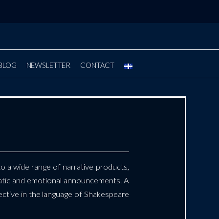
BLOG
NEWSLETTER
CONTACT
to a wide range of narrative products,
atic and emotional announcements. A
ffective in the language of Shakespeare