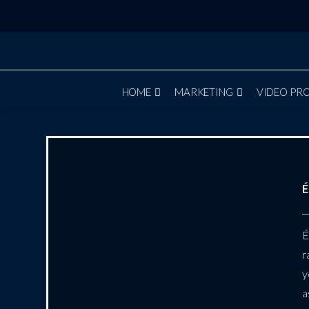
HOME
MARKETING
VIDEO PR
É
É
r
y
a