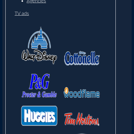
Agencies
TV ads