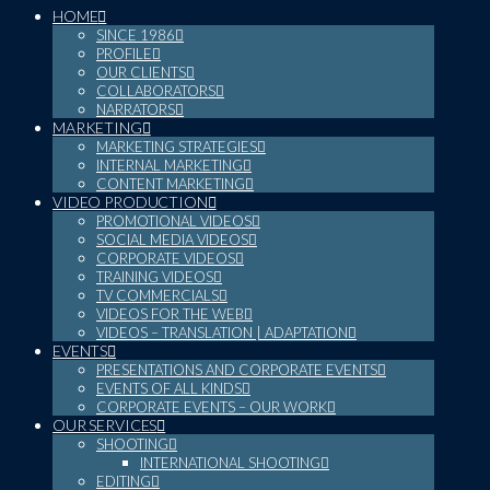
HOME
SINCE 1986
PROFILE
OUR CLIENTS
COLLABORATORS
NARRATORS
MARKETING
MARKETING STRATEGIES
INTERNAL MARKETING
CONTENT MARKETING
VIDEO PRODUCTION
PROMOTIONAL VIDEOS
SOCIAL MEDIA VIDEOS
CORPORATE VIDEOS
TRAINING VIDEOS
TV COMMERCIALS
VIDEOS FOR THE WEB
VIDEOS – TRANSLATION | ADAPTATION
EVENTS
PRESENTATIONS AND CORPORATE EVENTS
EVENTS OF ALL KINDS
CORPORATE EVENTS – OUR WORK
OUR SERVICES
SHOOTING
INTERNATIONAL SHOOTING
EDITING