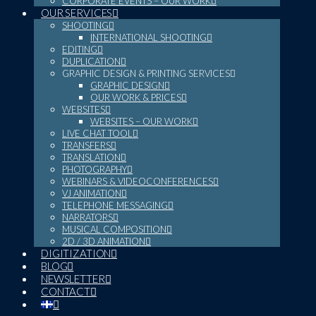
CORPORATE EVENTS – OUR WORK
OUR SERVICES
SHOOTING
INTERNATIONAL SHOOTING
EDITING
DUPLICATION
GRAPHIC DESIGN & PRINTING SERVICES
GRAPHIC DESIGN
OUR WORK & PRICES
WEBSITES
WEBSITES – OUR WORK
LIVE CHAT TOOL
TRANSFERS
TRANSLATION
PHOTOGRAPHY
WEBINARS & VIDEOCONFERENCES
VJ ANIMATION
TELEPHONE MESSAGING
NARRATORS
MUSICAL COMPOSITION
2D / 3D ANIMATION
DIGITIZATION
BLOG
NEWSLETTER
CONTACT