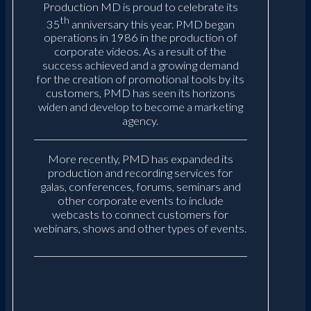
Production MD is proud to celebrate its
th
35
anniversary this year. PMD began
operations in 1986 in the production of
corporate videos. As a result of the
success achieved and a growing demand
for the creation of promotional tools by its
customers, PMD has seen its horizons
widen and develop to become a marketing
agency.
More recently, PMD has expanded its
production and recording services for
galas, conferences, forums, seminars and
other corporate events to include
webcasts to connect customers for
webinars, shows and other types of events.