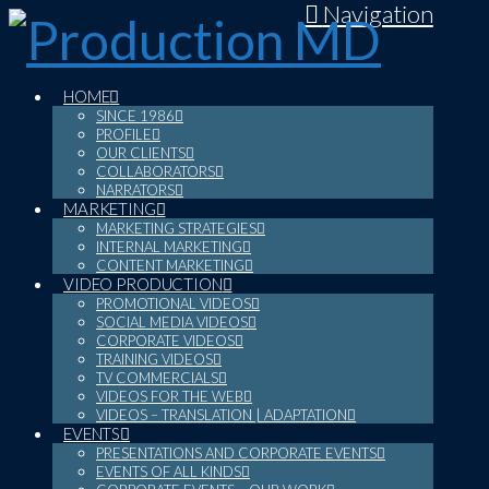
Navigation
HOME
SINCE 1986
PROFILE
OUR CLIENTS
COLLABORATORS
NARRATORS
MARKETING
MARKETING STRATEGIES
INTERNAL MARKETING
CONTENT MARKETING
VIDEO PRODUCTION
PROMOTIONAL VIDEOS
SOCIAL MEDIA VIDEOS
CORPORATE VIDEOS
TRAINING VIDEOS
TV COMMERCIALS
VIDEOS FOR THE WEB
VIDEOS – TRANSLATION | ADAPTATION
EVENTS
PRESENTATIONS AND CORPORATE EVENTS
EVENTS OF ALL KINDS