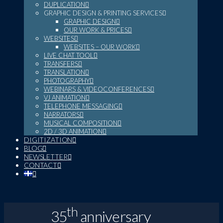
DUPLICATION
GRAPHIC DESIGN & PRINTING SERVICES
GRAPHIC DESIGN
OUR WORK & PRICES
WEBSITES
WEBSITES – OUR WORK
LIVE CHAT TOOL
TRANSFERS
TRANSLATION
PHOTOGRAPHY
WEBINARS & VIDEOCONFERENCES
VJ ANIMATION
TELEPHONE MESSAGING
NARRATORS
MUSICAL COMPOSITION
2D / 3D ANIMATION
DIGITIZATION
BLOG
NEWSLETTER
CONTACT
th
35
anniversary