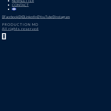
NEWSLETTER
CONTACT
Facebook
X
LinkedIn
YouTube
Instagram
PRODUCTION MD
All rights reserved