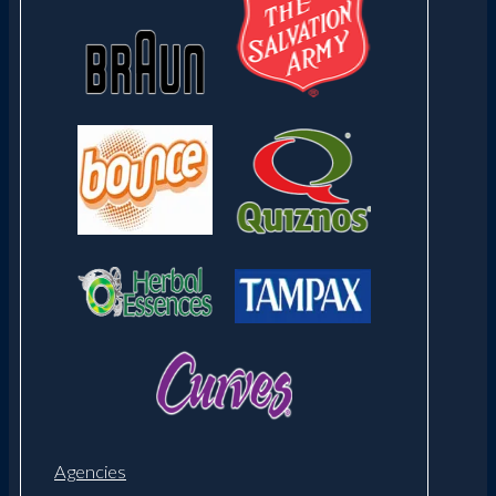
Agencies