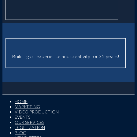
Building on experience and creativity for 35 years!
HOME
MARKETING
VIDEO PRODUCTION
EVENTS
OUR SERVICES
DIGITIZATION
BLOG