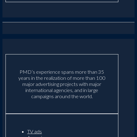
PMD’s experience spans more than 35
years in the realization of more than 100
major advertising projects with major
international agencies, and in large
campaigns around the world.
TV ads