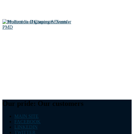
Our pride: Our customers
MAIN SITE
FACEBOOK
LINKEDIN
TWITTER