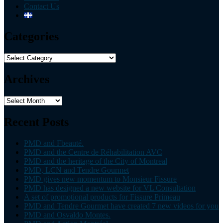
Contact Us
Categories
Categories
Archives
Archives
Recent Posts
PMD and Fbeauté.
PMD and the Centre de Réhabilitation AVC
PMD and the heritage of the City of Montreal
PMD, LCN and Tendre Gourmet
PMD gives new momentum to Monsieur Fissure
PMD has designed a new website for VL Consultation
A set of promotional products for Fissure Primeau
PMD and Tendre Gourmet have created 7 new videos for you
PMD and Osvaldo Montes.