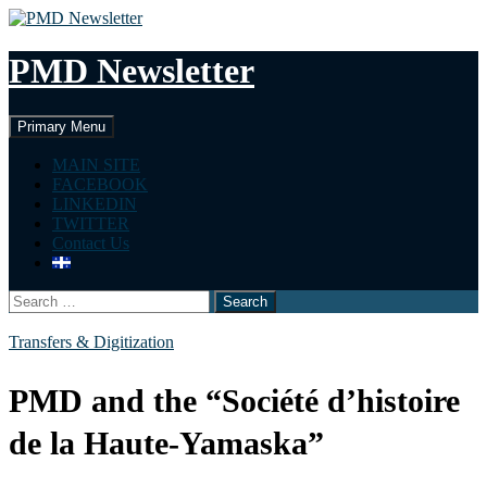
Skip
to
content
PMD Newsletter
Search
Primary Menu
MAIN SITE
FACEBOOK
LINKEDIN
TWITTER
Contact Us
Search
for:
Transfers & Digitization
PMD and the “Société d’histoire
de la Haute-Yamaska”