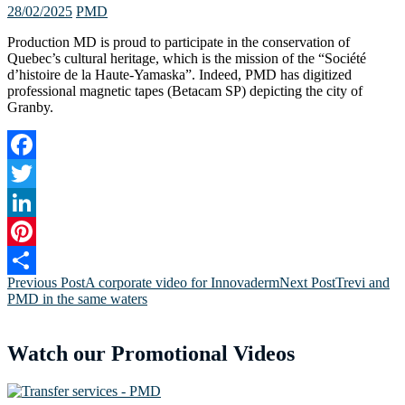
28/02/2025
PMD
Production MD is proud to participate in the conservation of
Quebec’s cultural heritage, which is the mission of the “Société
d’histoire de la Haute-Yamaska”. Indeed, PMD has digitized
professional magnetic tapes (Betacam SP) depicting the city of
Granby.
Facebook
Twitter
LinkedIn
Pinterest
Post
Previous Post
A corporate video for Innovaderm
Next Post
Trevi and
Share
PMD in the same waters
navigation
Watch our Promotional Videos