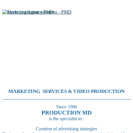
MARKETING SERVICES & VIDEO PRODUCTION
Since 1986
PRODUCTION MD
is the specialist in :
Creation of advertising strategies