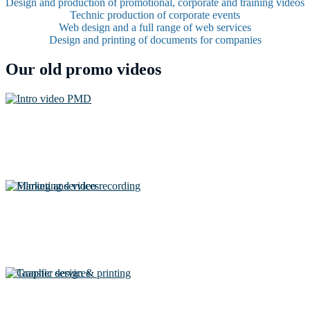
Design and production of promotional, corporate and training videos
Technic production of corporate events
Web design and a full range of web services
Design and printing of documents for companies
Our old promo videos