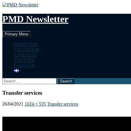
Skip
to
content
PMD Newsletter
Search
Primary Menu
MAIN SITE
FACEBOOK
LINKEDIN
TWITTER
Contact Us
Search
for:
Transfer services
26/04/2021
1024 × 535
Transfer services