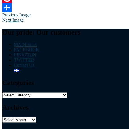
Pinterest
Previous Image
Share
Next Image
Our pride: Our customers
MAIN SITE
FACEBOOK
LINKEDIN
TWITTER
Contact Us
Categories
Categories
Archives
Archives