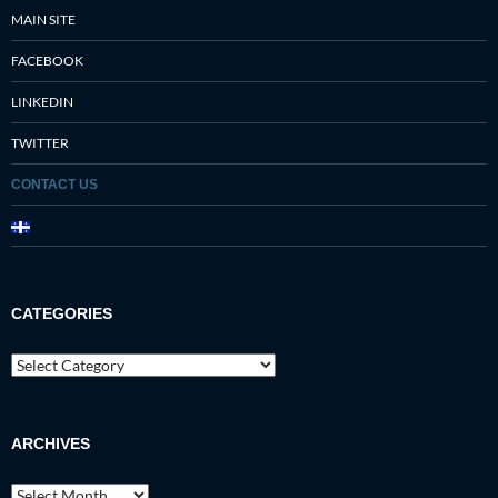
MAIN SITE
FACEBOOK
LINKEDIN
TWITTER
CONTACT US
CATEGORIES
Categories
ARCHIVES
Archives