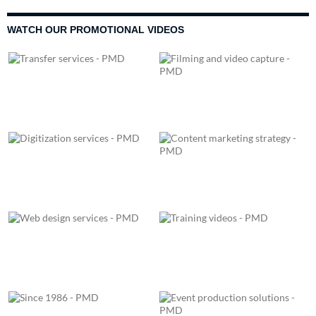
WATCH OUR PROMOTIONAL VIDEOS