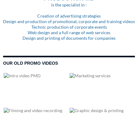
is the specialist in :
Creation of advertising strategies
Design and production of promotional, corporate and training videos
Technic production of corporate events
Web design and a full range of web services
Design and printing of documents for companies
OUR OLD PROMO VIDEOS