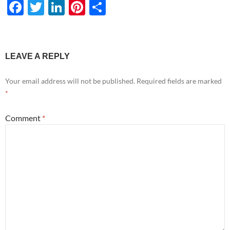
F
T
Li
Pi
S
ac
w
n
nt
h
e
itt
k
er
ar
b
er
e
es
e
LEAVE A REPLY
o
dI
t
Your email address will not be published.
Required fields are marked
o
n
*
k
Comment
*