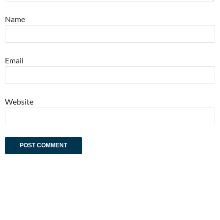
Name
Email
Website