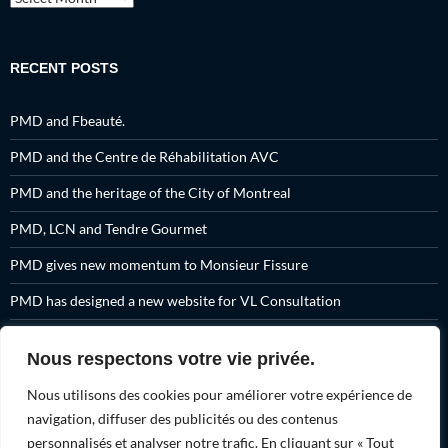
RECENT POSTS
PMD and Fbeauté.
PMD and the Centre de Réhabilitation AVC
PMD and the heritage of the City of Montreal
PMD, LCN and Tendre Gourmet
PMD gives new momentum to Monsieur Fissure
PMD has designed a new website for VL Consultation
A set of promotional products for Fissure Primeau
Nous respectons votre vie privée.
PMD and Tendre Gourmet have created 7 new videos for you
Nous utilisons des cookies pour améliorer votre expérience de
PMD and Osvaldo Montes.
navigation, diffuser des publicités ou des contenus
personnalisés et analyser notre trafic. En cliquant sur « Tout
PMD and Action Montréal