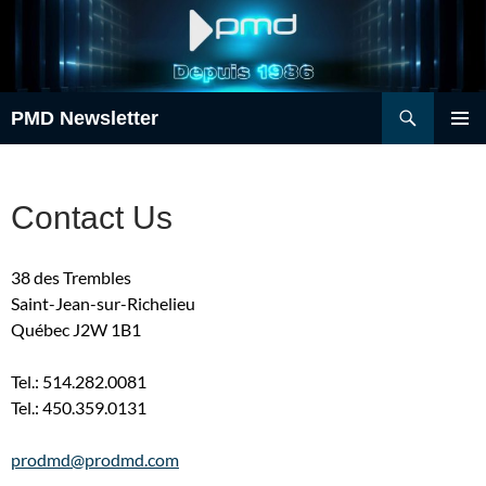
Skip
to
content
Search
PMD Newsletter
PRIMAR
MENU
Contact Us
38 des Trembles
Saint-Jean-sur-Richelieu
Québec J2W 1B1
Tel.: 514.282.0081
Tel.: 450.359.0131
prodmd@prodmd.com