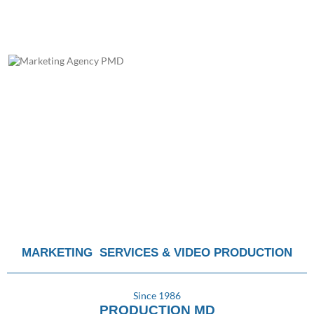
MARKETING SERVICES & VIDEO PRODUCTION
Since 1986
PRODUCTION MD