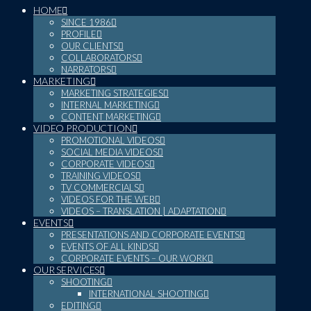
HOME
SINCE 1986
PROFILE
OUR CLIENTS
COLLABORATORS
NARRATORS
MARKETING
MARKETING STRATEGIES
INTERNAL MARKETING
CONTENT MARKETING
VIDEO PRODUCTION
PROMOTIONAL VIDEOS
SOCIAL MEDIA VIDEOS
CORPORATE VIDEOS
TRAINING VIDEOS
TV COMMERCIALS
VIDEOS FOR THE WEB
VIDEOS – TRANSLATION | ADAPTATION
EVENTS
PRESENTATIONS AND CORPORATE EVENTS
EVENTS OF ALL KINDS
CORPORATE EVENTS – OUR WORK
OUR SERVICES
SHOOTING
INTERNATIONAL SHOOTING
EDITING