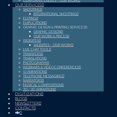
CORPORATE EVENTS – OUR WORK
OUR SERVICES
SHOOTING
INTERNATIONAL SHOOTING
EDITING
DUPLICATION
GRAPHIC DESIGN & PRINTING SERVICES
GRAPHIC DESIGN
OUR WORK & PRICES
WEBSITES
WEBSITES – OUR WORK
LIVE CHAT TOOL
TRANSFERS
TRANSLATION
PHOTOGRAPHY
WEBINARS & VIDEOCONFERENCES
VJ ANIMATION
TELEPHONE MESSAGING
NARRATORS
MUSICAL COMPOSITION
2D / 3D ANIMATION
DIGITIZATION
BLOG
NEWSLETTER
CONTACT