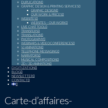
DUPLICATION
GRAPHIC DESIGN & PRINTING SERVICES
GRAPHIC DESIGN
OUR WORK & PRICES
WEBSITES
WEBSITES – OUR WORK
LIVE CHAT TOOL
TRANSFERS
TRANSLATION
PHOTOGRAPHY
WEBINARS & VIDEOCONFERENCES
VJ ANIMATION
TELEPHONE MESSAGING
NARRATORS
MUSICAL COMPOSITION
2D / 3D ANIMATION
DIGITIZATION
BLOG
NEWSLETTER
CONTACT
Carte-d’affaires-