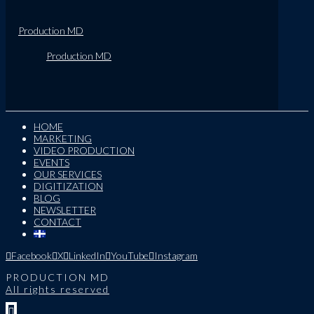
Production MD
Production MD
HOME
MARKETING
VIDEO PRODUCTION
EVENTS
OUR SERVICES
DIGITIZATION
BLOG
NEWSLETTER
CONTACT
Facebook
X
LinkedIn
YouTube
Instagram
PRODUCTION MD
All rights reserved