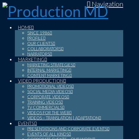
Navigation
HOME
SINCE 1986
PROFILE
OUR CLIENTS
COLLABORATORS
NARRATORS
MARKETING
MARKETING STRATEGIES
INTERNAL MARKETING
CONTENT MARKETING
VIDEO PRODUCTION
PROMOTIONAL VIDEOS
SOCIAL MEDIA VIDEOS
CORPORATE VIDEOS
TRAINING VIDEOS
TV COMMERCIALS
VIDEOS FOR THE WEB
VIDEOS – TRANSLATION | ADAPTATION
EVENTS
PRESENTATIONS AND CORPORATE EVENTS
EVENTS OF ALL KINDS