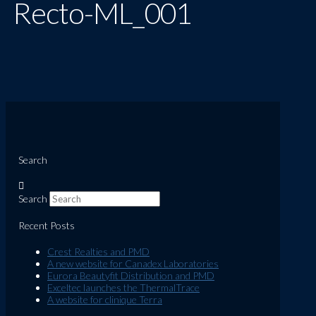
Recto-ML_001
Search
Search
Recent Posts
Crest Realties and PMD
A new website for Canadex Laboratories
Eurora Beautyfit Distribution and PMD
Exceltec launches the ThermalTrace
A website for clinique Terra